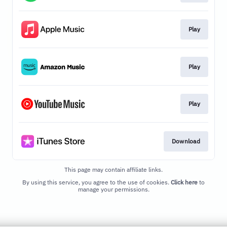
Play
Play
Play
Download
This page may contain affiliate links.
By using this service, you agree to the use of cookies.
Click here
to
manage your permissions.