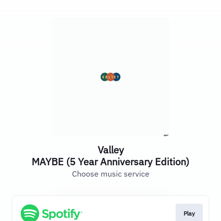
Valley
MAYBE (5 Year Anniversary Edition)
Choose music service
Play