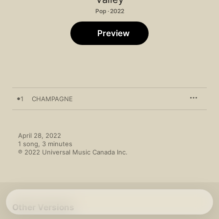
Pop · 2022
Preview
1
CHAMPAGNE
April 28, 2022

1 song, 3 minutes

℗ 2022 Universal Music Canada Inc.
Other Versions