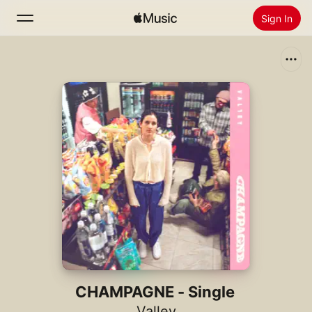
Sign In
Search
Home
New
Install Apple Music
Radio
CHAMPAGNE - Single
Valley