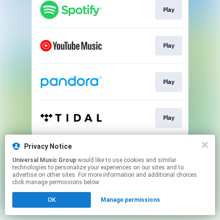
Play
Play
Play
Play
This page may contain affiliate links.
Privacy Notice
By using this service, you agree to the use of cookies.
Universal Music Group
would like to use cookies and similar
Click here
to manage your permissions.
technologies to personalize your experiences on our sites and to
advertise on other sites. For more information and additional choices
click manage permissions below.
OK
Manage permissions