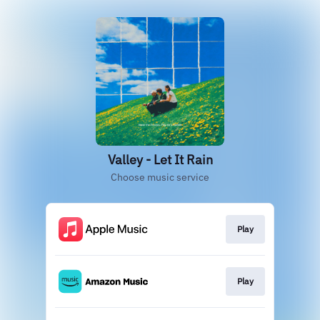
Valley - Let It Rain
Choose music service
Play
Play